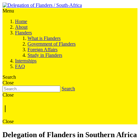
Menu
Home
About
Flanders
What is Flanders
Government of Flanders
Foreign Affairs
Study in Flanders
Internships
FAQ
Search
Close
Search
Close
|
Close
Delegation of Flanders in Southern Africa