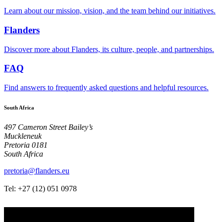
Learn about our mission, vision, and the team behind our initiatives.
Flanders
Discover more about Flanders, its culture, people, and partnerships.
FAQ
Find answers to frequently asked questions and helpful resources.
South Africa
497 Cameron Street Bailey’s
Muckleneuk
Pretoria 0181
South Africa
pretoria@flanders.eu
Tel: +27 (12)
051 0978