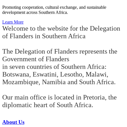
Promoting cooperation, cultural exchange, and sustainable
development across Southern Africa.
Learn More
Welcome to the website for the Delegation
of Flanders in Southern Africa
The Delegation of Flanders represents the
Government of Flanders
in seven countries of Southern Africa:
Botswana, Eswatini, Lesotho, Malawi,
Mozambique, Namibia and South Africa.
Our main office is located in Pretoria, the
diplomatic heart of South Africa.
About Us