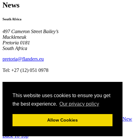
News
South Africa
497 Cameron Street Bailey’s
Muckleneuk
Pretoria 0181
South Africa
pretoria@flanders.eu
Tel: +27 (12)
051 0978
This website uses cookies to ensure you get
the best experience.
Our privacy policy
Terms Of Use
Privacy & Cookies Policy
Designed by PCW New
Allow Cookies
Media
Copyright Government of Flanders
Back To Top