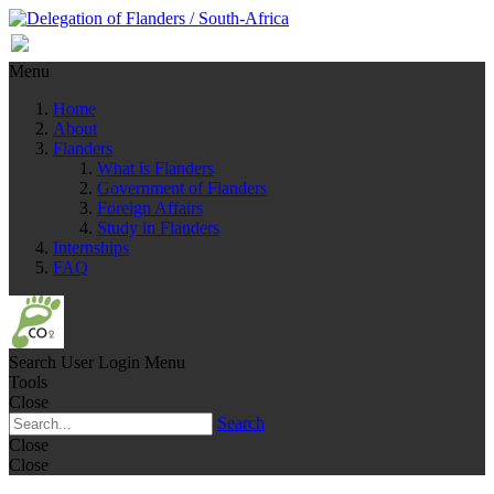
Menu
Home
About
Flanders
What is Flanders
Government of Flanders
Foreign Affairs
Study in Flanders
Internships
FAQ
Search
User Login Menu
Tools
Close
Search
Close
Close